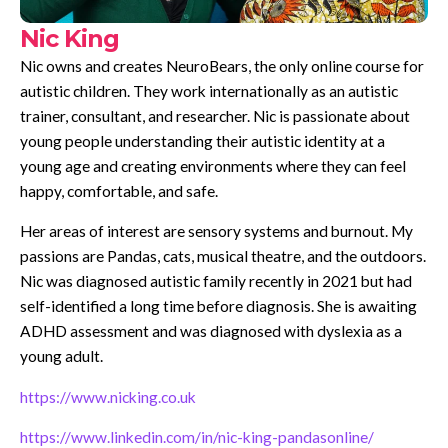
Nic King
Nic owns and creates NeuroBears, the only online course for
autistic children. They work internationally as an autistic
trainer, consultant, and researcher. Nic is passionate about
young people understanding their autistic identity at a
young age and creating environments where they can feel
happy, comfortable, and safe.
Her areas of interest are sensory systems and burnout. My
passions are Pandas, cats, musical theatre, and the outdoors.
Nic was diagnosed autistic family recently in 2021 but had
self-identified a long time before diagnosis. She is awaiting
ADHD assessment and was diagnosed with dyslexia as a
young adult.
https://www.nicking.co.uk
https://www.linkedin.com/in/nic-king-pandasonline/