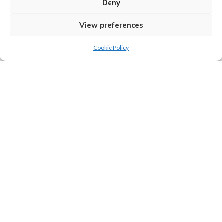
Deny
identifies as AuDHD (autistic and ADHD). She writes a
weekly Substack newsletter “Bigger on the Inside” on
View preferences
aspects of neurodiversity:
Cookie Policy
https://katewriter.substack.com
www.katefox.co.uk
Tip Jar
If you love what we do and want to leave us a tip, then feel
free to click the button below to kindly donate.