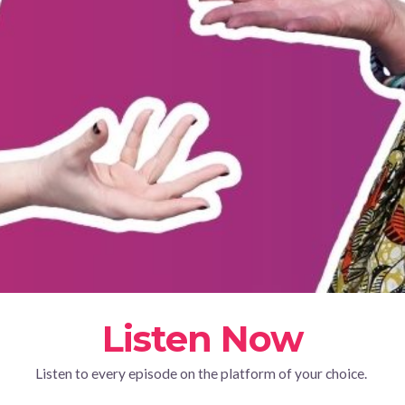
Listen Now
Listen to every episode on the platform of your choice.