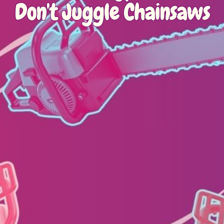
Don't Juggle Chainsaws