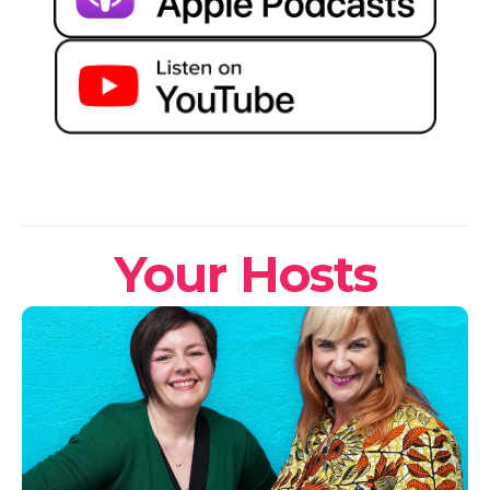
Your Hosts