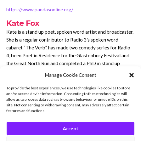
https://www.pandasonline.org/
Kate Fox
Kate is a stand up poet, spoken word artist and broadcaster.
She is a regular contributor to Radio 3’s spoken word
cabaret “The Verb”, has made two comedy series for Radio
4, been Poet in Residence for the Glastonbury Festival and
the Great North Run and completed a PhD in stand up
comedy!
Manage Cookie Consent
She is the author of “Where There’s Muck There’s Bras: True
To provide the best experiences, we use technologies like cookies to store
Stories of the North of England’s Women” published by
and/or access device information. Consenting to these technologies will
Harper North, and various poetry collections. She is also a
allow us to process data such as browsing behaviour or unique IDs on this
site. Not consenting or withdrawing consent, may adversely affect certain
neurodivergent advocate whose latest show “Bigger on the
features and functions.
Inside” explores neurodiversity through the lens of Doctor
Who.
Accept
She was diagnosed autistic in 2017 at the age of 42 and now